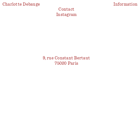
Charlotte Debauge
Information
Contact
Instagram
9, rue Constant Bertaut
75020 Paris