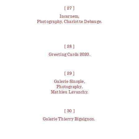
[ 27 ]
Incarnem,
Photography, Charlotte Debauge.
[ 28 ]
Greeting Cards 2020.
[ 29 ]
Galerie Sinople,
Photography,
Mathieu Lavanchy.
[ 30 ]
Galerie Thierry Bigaignon.