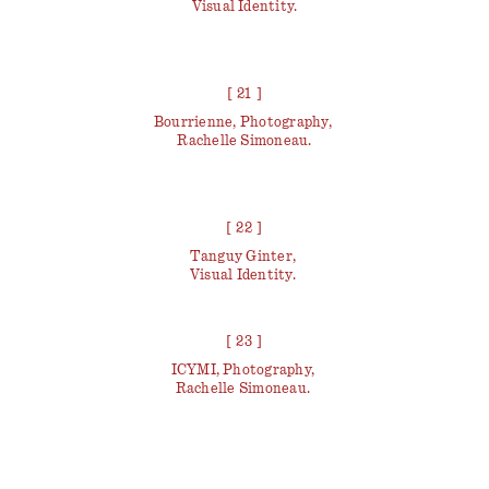
Visual Identity.
[ 21 ]
Bourrienne, Photography,
Rachelle Simoneau.
[ 22 ]
Tanguy Ginter,
Visual Identity.
[ 23 ]
ICYMI, Photography,
Rachelle Simoneau.