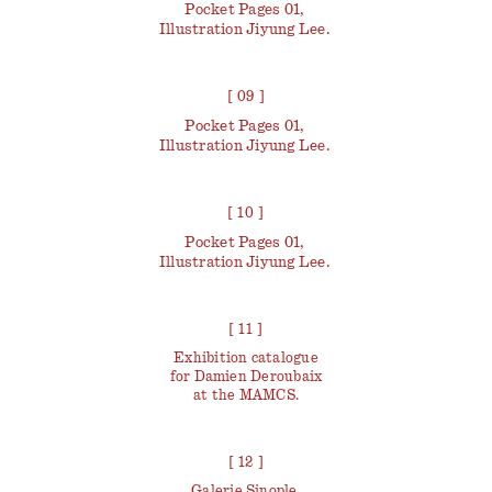
Pocket Pages 01,
Illustration Jiyung Lee.
[ 09 ]
Pocket Pages 01,
Illustration Jiyung Lee.
[ 10 ]
Pocket Pages 01,
Illustration Jiyung Lee.
[ 11 ]
Exhibition catalogue
for Damien Deroubaix
at the MAMCS.
[ 12 ]
Galerie Sinople,