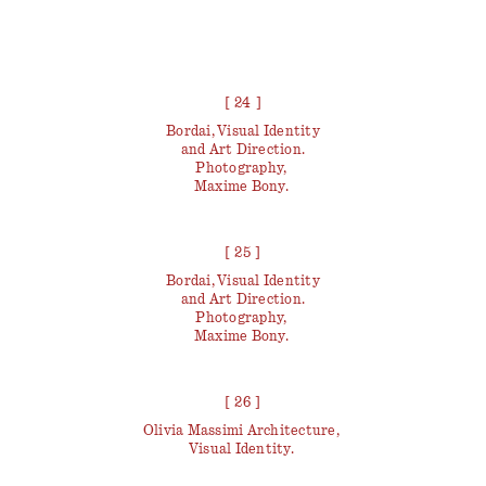
[ 24 ]
Bordai, Visual Identity
and Art Direction.
Photography,
Maxime Bony.
[ 25 ]
Bordai, Visual Identity
and Art Direction.
Photography,
Maxime Bony.
[ 26 ]
Olivia Massimi Architecture,
Visual Identity.