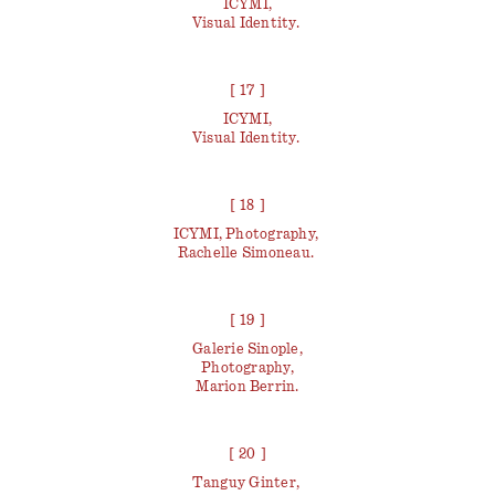
ICYMI,
Visual Identity.
[ 17 ]
ICYMI,
Visual Identity.
[ 18 ]
ICYMI, Photography,
Rachelle Simoneau.
[ 19 ]
Galerie Sinople,
Photography,
Marion Berrin.
[ 20 ]
Tanguy Ginter,