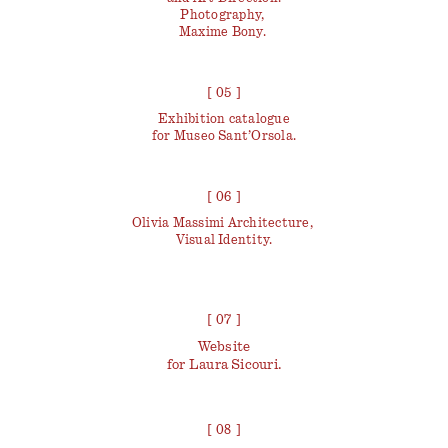
Photography,
Maxime Bony.
[ 05 ]
Exhibition catalogue
for Museo Sant’Orsola.
[ 06 ]
Olivia Massimi Architecture,
Visual Identity.
[ 07 ]
Website
for Laura Sicouri.
[ 08 ]