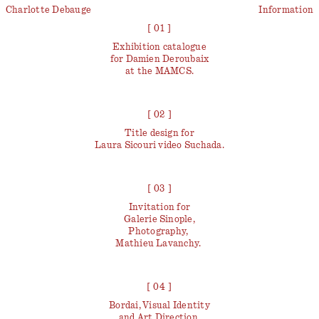
Charlotte Debauge
Information
[ 01 ]
Exhibition catalogue
for Damien Deroubaix
at the MAMCS.
[ 02 ]
Title design for
Laura Sicouri video
Suchada
.
[ 03 ]
Invitation for
Galerie Sinople,
Photography,
Mathieu Lavanchy.
[ 04 ]
Bordai, Visual Identity
and Art Direction.