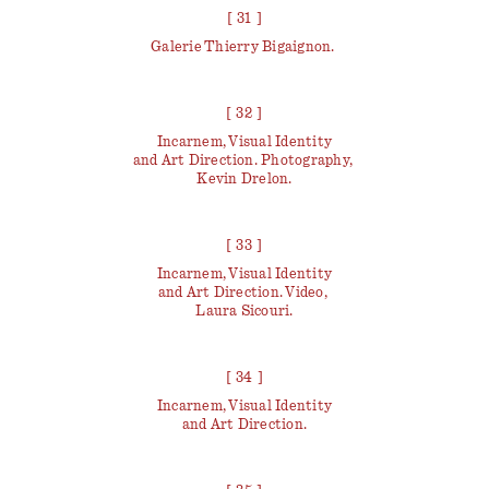
[ 31 ]
Galerie Thierry Bigaignon.
[ 32 ]
Incarnem, Visual Identity
and Art Direction. Photography,
Kevin Drelon.
[ 33 ]
Incarnem, Visual Identity
and Art Direction. Video,
Laura Sicouri.
[ 34 ]
Incarnem, Visual Identity
and Art Direction.