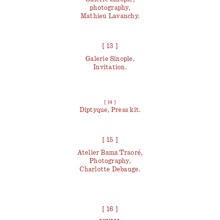
photography,
Mathieu Lavanchy.
[ 13 ]
Galerie Sinople,
Invitation.
[ 14 ]
Diptyque, Press kit.
[ 15 ]
Atelier Bama Traoré,
Photography,
Charlotte Debauge.
[ 16 ]