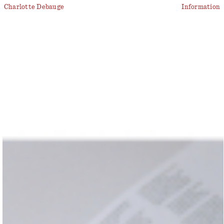
Charlotte Debauge
Information