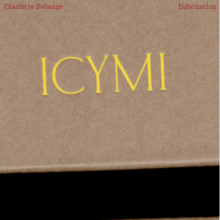
Charlotte Debauge
Information